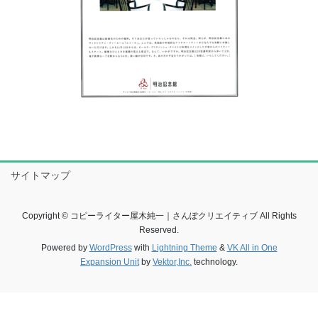
サイトマップ
Copyright © コピーライター屋木純一｜さんぽクリエイティブ All Rights
Reserved.
Powered by
WordPress
with
Lightning Theme
&
VK All in One
Expansion Unit
by
Vektor,Inc.
technology.